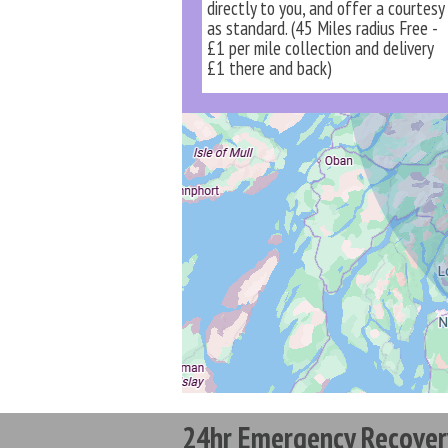
directly to you, and offer a courtesy
as standard. (45 Miles radius Free -
£1 per mile collection and delivery
£1 there and back)
24hr Emergency Recover