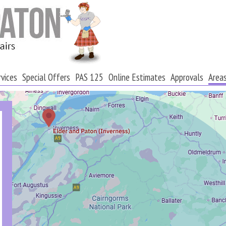
rvices
Special Offers
PAS 125
Online Estimates
Approvals
Area