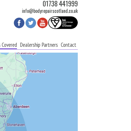
01738 441999
info@bodyrepairscotland.co.uk
s Covered
Dealership Partners
Contact