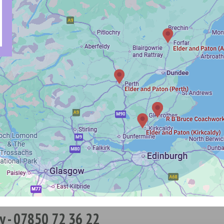
y - 07850 72 36 22