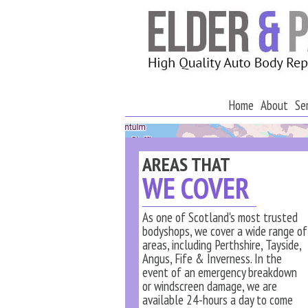
Home
About
Se
AREAS THAT
WE COVER
As one of Scotland's most trusted
bodyshops, we cover a wide range of
areas, including Perthshire, Tayside,
Angus, Fife & Inverness. In the
event of an emergency breakdown
or windscreen damage, we are
available 24-hours a day to come