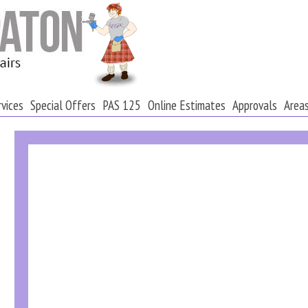
rvices
Special Offers
PAS 125
Online Estimates
Approvals
Area