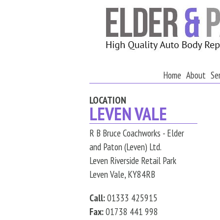
Home
About
Se
LOCATION
LEVEN VALE
R B Bruce Coachworks - Elder
and Paton (Leven) Ltd.
Leven Riverside Retail Park
Leven Vale, KY84RB
Call:
01333 425915
Fax:
01738 441 998