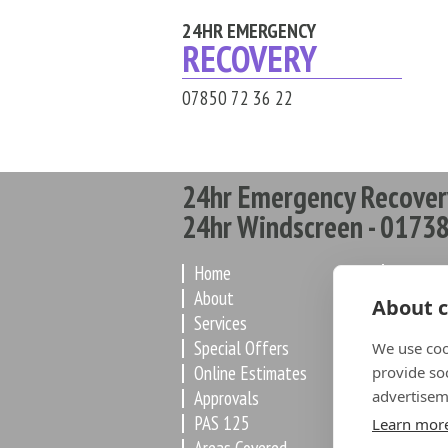
24HR EMERGENCY
RECOVERY
07850 72 36 22
24hr Emergency Recover
24hr Windscreen - 01738
Home
How it 
About
Latest
About c
Services
Paint
Special Offers
Worksh
We use coo
Online Estimates
De-Flee
provide so
Approvals
advertisem
Dealers
PAS 125
FAQ
Learn mor