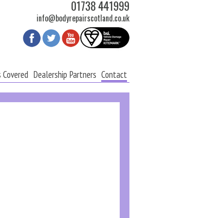
01738 441999
info@bodyrepairscotland.co.uk
s Covered
Dealership Partners
Contact