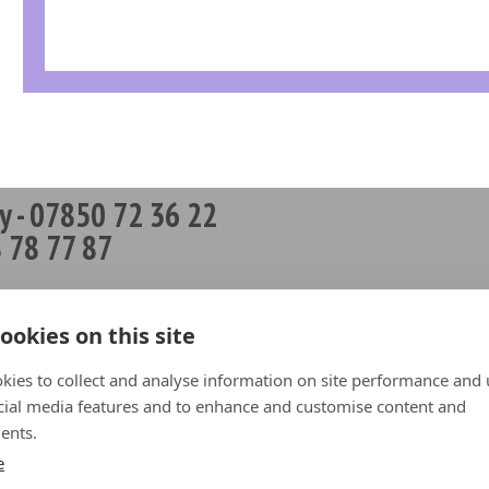
y - 07850 72 36 22
 78 77 87
works
 News
ookies on this site
op
kies to collect and analyse information on site performance and 
t Repairs
cial media features and to enhance and customise content and
ents.
hip Partners
e