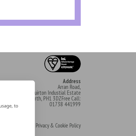
Address
Arran Road,
North Muirton Industial Estate
Perth, PH1 3DZFree Call:
01738 441999
usage, to
Privacy & Cookie Policy