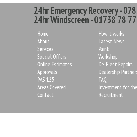
24hr Emergency Recovery - 078
24hr Windscreen - 01738 78 77
Home
How it works
About
Latest News
Services
Paint
Special Offers
Workshop
Online Estimates
De-Fleet Repairs
Approvals
Dealership Partner
PAS 125
FAQ
Areas Covered
Investment for the
Contact
Recruitment