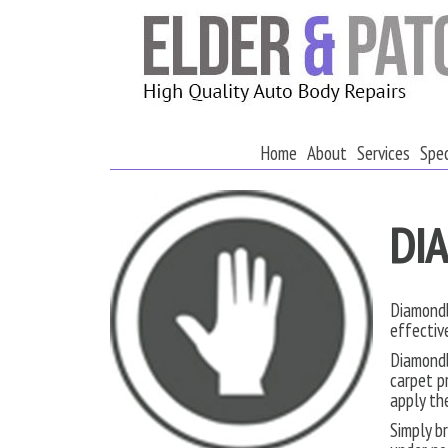
Home
About
Services
Spec
DI
Diamondb
effectiv
Diamondb
carpet p
apply th
Simply b