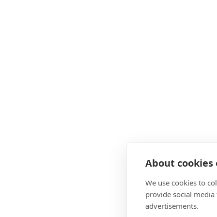
About cookies o
We use cookies to col
provide social media
advertisements.