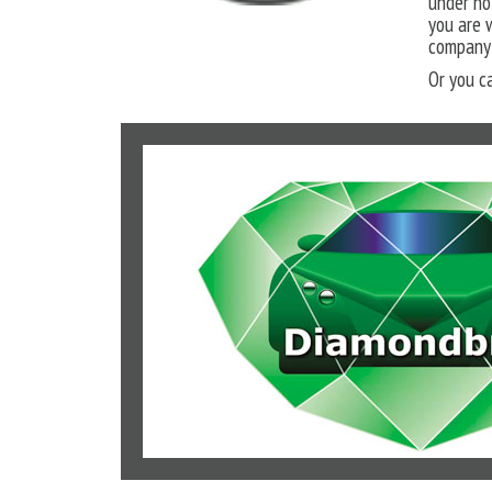
under no
you are 
company 
Or you c