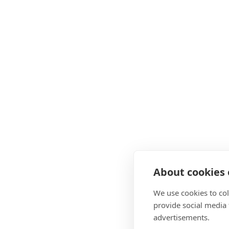
About cookies o
We use cookies to col
provide social media
advertisements.