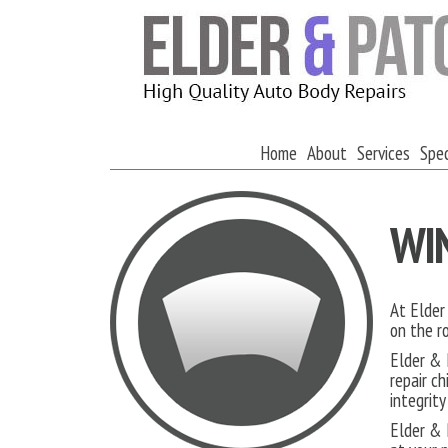
Home
About
Services
Spec
WI
At Elder
on the r
Elder & 
repair c
integrit
Elder & 