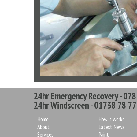
24hr Emergency Recovery - 078
24hr Windscreen - 01738 78 77
Home
How it works
About
Latest News
Services
Paint