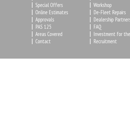
Special Offers
Workshop
Online Estimates
De-Fleet Repairs
Approvals
Dealership Partner
PAS 125
FAQ
Areas Covered
Investment for the
Contact
Recruitment