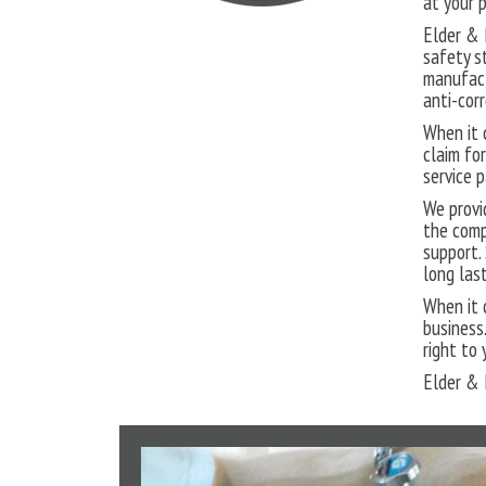
at your 
Elder & 
safety s
manufact
anti-corr
When it 
claim fo
service 
We provi
the comp
support.
long las
When it 
business.
right to
Elder & 